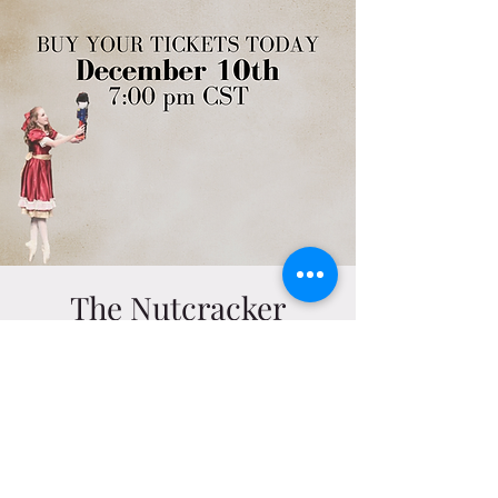
The Nutcracker
Sat, Dec 10
  |  
Telfair B. Peet Theater
Dec 10, 2022, 7:00 PM – 8:30 PM
Telfair B. Peet Theater, 350 W Samford Ave,
Auburn, AL 36849, USA