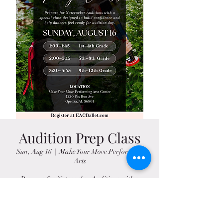
Audition Prep Class
Sun, Aug 16
  |  
Make Your Move Performing
Arts
Prepare for Nutcracker Auditions with a
special class designed to build confidence and
help dancers feel ready for audition day.