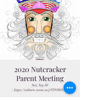
2020 Nutcracker
Parent Meeting
Sat, Sep 26
  |  
https://auburn.zoom.us/j/97848691255
Sep 26, 2020, 9:30 AM – 10:30 AM CDT