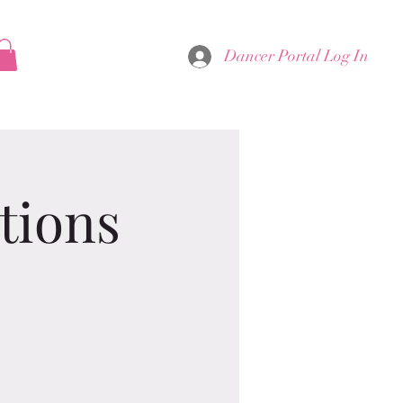
Dancer Portal Log In
tions