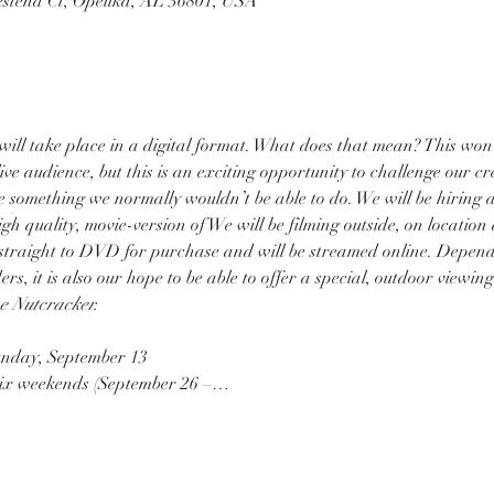
stend Ct, Opelika, AL 36801, USA
 will take place in a digital format. What does that mean? This won
live audience, but this is an exciting opportunity to challenge our c
 something we normally wouldn’t be able to do. We will be hiring a
gh quality, movie-version of 
We will be filming outside, on location
 straight to DVD for purchase and will be streamed online. Depend
, it is also our hope to be able to offer a special, outdoor viewing
e Nutcracker. 
Sunday, September 13
 six weekends (September 26 –…