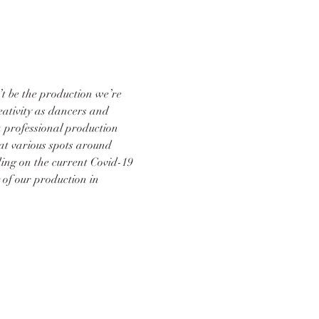
’t be the production we’re 
reativity as dancers and 
 professional production 
 at various spots around 
ing on the current Covid-19 
 of our production in 