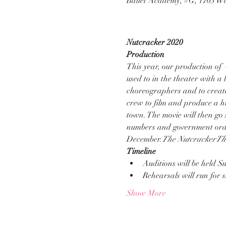
Ballet Academy, #G, 1703 We
Nutcracker 2020
Production
This year, our production of 
used to in the theater with a 
choreographers and to create
crew to film and produce a hi
town. The movie will then go
numbers and government orders
December.
The Nutcracker
Th
Timeline
Auditions will be held 
Rehearsals will run for
Show More