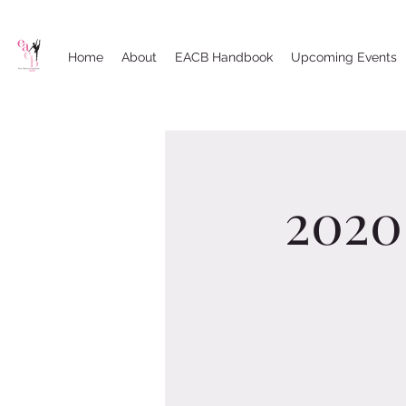
Home
About
EACB Handbook
Upcoming Events
2020