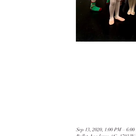
Sep 13, 2020, 1:00 PM – 6: