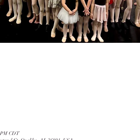
00 PM CDT