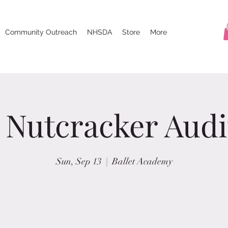
Community Outreach
NHSDA
Store
More
 Nutcracker Audi
Sun, Sep 13
  |  
Ballet Academy